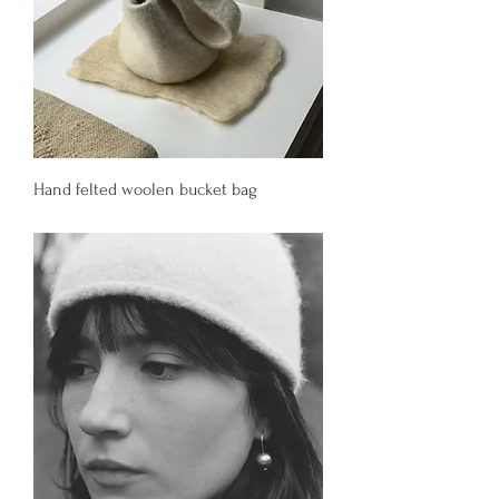
Hand felted woolen bucket bag
Price
340,00 €