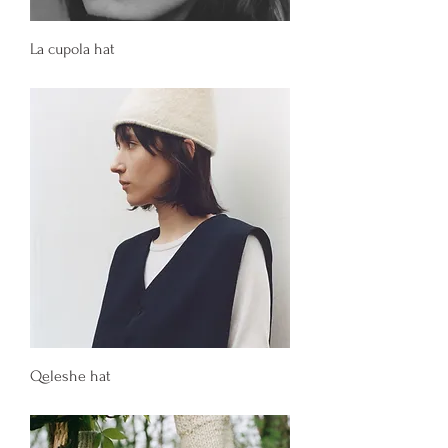
La cupola hat
Price
130,00 €
Qeleshe hat
Price
150,00 €