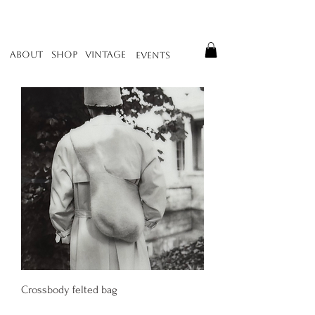
About
Vintage
Shop
Events
Crossbody felted bag
Price
400,00 €